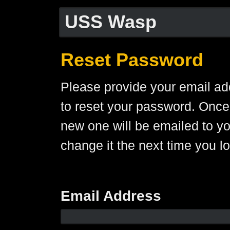
USS Wasp
Reset Password
Please provide your email ad
to reset your password. Once
new one will be emailed to y
change it the next time you lo
Email Address