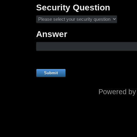
Security Question
Answer
Submit
Powered b